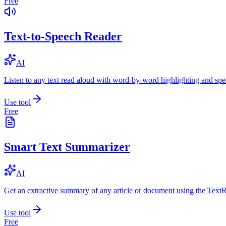
Free
Text-to-Speech Reader
AI
Listen to any text read aloud with word-by-word highlighting and spe
Use tool
Free
Smart Text Summarizer
AI
Get an extractive summary of any article or document using the Text
Use tool
Free