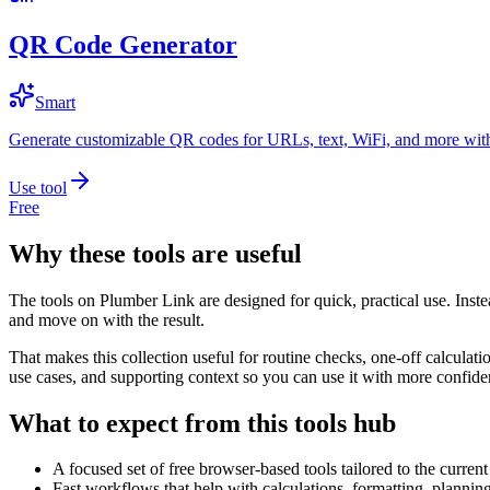
QR Code Generator
Smart
Generate customizable QR codes for URLs, text, WiFi, and more with
Use tool
Free
Why these tools are useful
The tools on
Plumber Link
are designed for quick, practical use. Inst
and move on with the result.
That makes this collection useful for routine checks, one-off calcula
use cases, and supporting context so you can use it with more confide
What to expect from this tools hub
A focused set of free browser-based tools tailored to the current 
Fast workflows that help with calculations, formatting, plannin