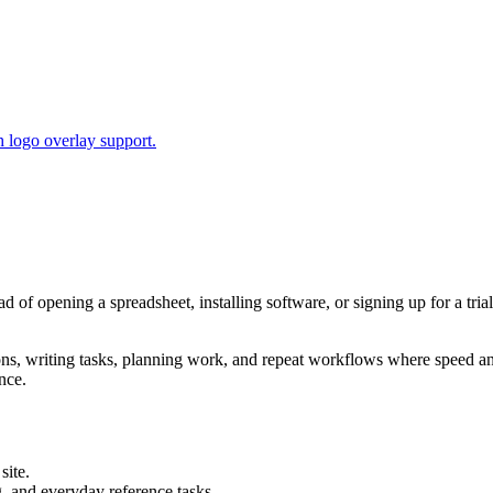
 logo overlay support.
ead of opening a spreadsheet, installing software, or signing up for a tr
tions, writing tasks, planning work, and repeat workflows where speed 
nce.
site.
g, and everyday reference tasks.