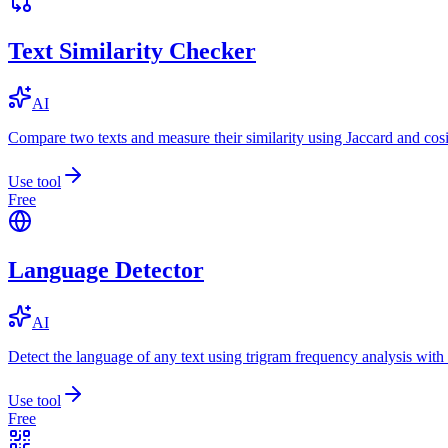
Text Similarity Checker
AI
Compare two texts and measure their similarity using Jaccard and cos
Use tool
Free
Language Detector
AI
Detect the language of any text using trigram frequency analysis with
Use tool
Free