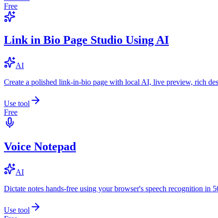
Free
Link in Bio Page Studio Using AI
AI
Create a polished link-in-bio page with local AI, live preview, rich 
Use tool
Free
Voice Notepad
AI
Dictate notes hands-free using your browser's speech recognition in 
Use tool