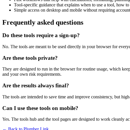
Tool-specific guidance that explains when to use a tool, how to 
Simple access on desktop and mobile without requiring account 
Frequently asked questions
Do these tools require a sign-up?
No. The tools are meant to be used directly in your browser for everyd
Are these tools private?
They are designed to run in the browser for routine usage, which kee
and your own risk requirements.
Are the results always final?
The tools are intended to save time and improve consistency, but high-s
Can I use these tools on mobile?
Yes. The tools hub and the tool pages are designed to work cleanly 
← Back to
Plumber Link