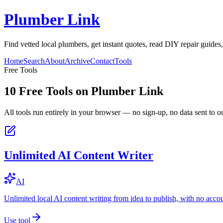
Plumber Link
Find vetted local plumbers, get instant quotes, read DIY repair guides
Home
Search
About
Archive
Contact
Tools
Free Tools
10
Free Tools on
Plumber Link
All tools run entirely in your browser — no sign-up, no data sent to ou
Unlimited AI Content Writer
AI
Unlimited local AI content writing from idea to publish, with no acco
Use tool