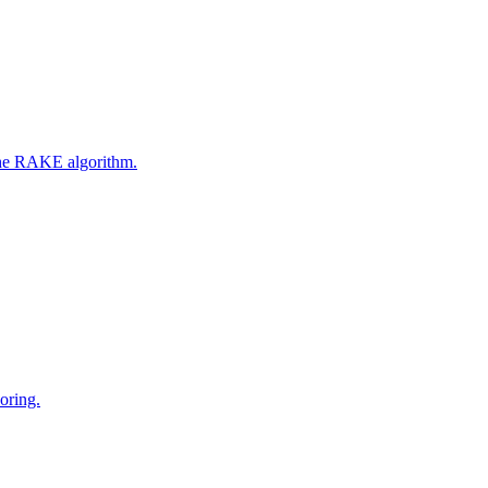
 the RAKE algorithm.
oring.