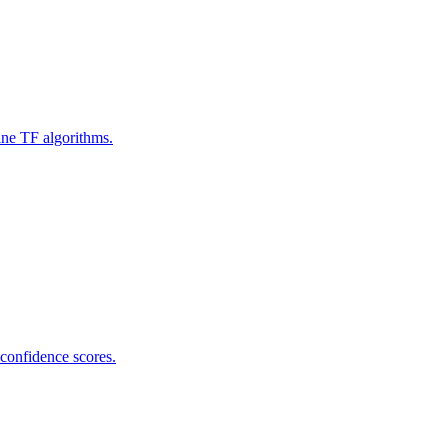
ine TF algorithms.
 confidence scores.