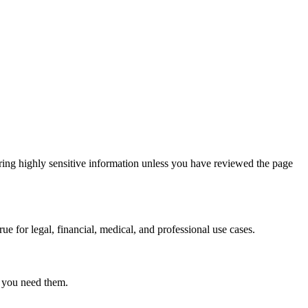
ring highly sensitive information unless you have reviewed the page
ue for legal, financial, medical, and professional use cases.
r you need them.