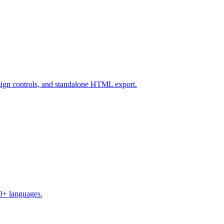
design controls, and standalone HTML export.
50+ languages.