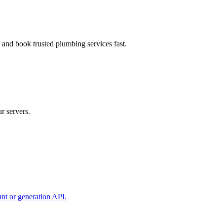
, and book trusted plumbing services fast.
r servers.
unt or generation API.