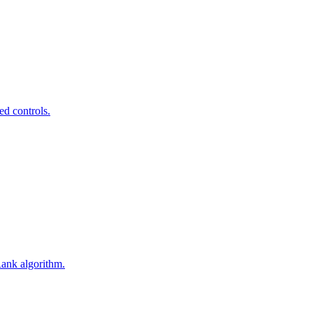
ed controls.
Rank algorithm.