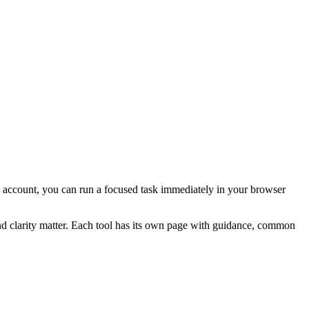
ial account, you can run a focused task immediately in your browser
and clarity matter. Each tool has its own page with guidance, common