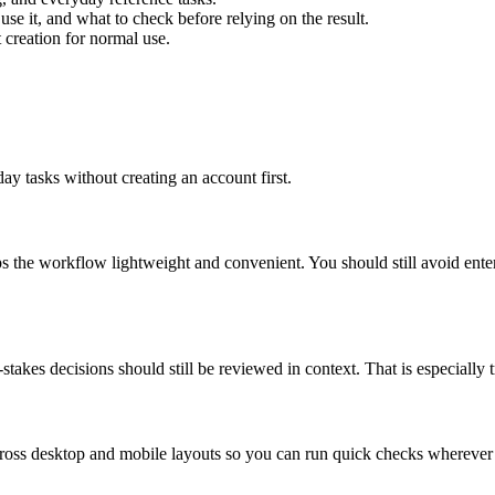
use it, and what to check before relying on the result.
creation for normal use.
ay tasks without creating an account first.
ps the workflow lightweight and convenient. You should still avoid ente
takes decisions should still be reviewed in context. That is especially tr
across desktop and mobile layouts so you can run quick checks whereve