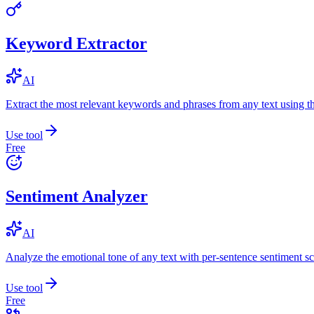
Keyword Extractor
AI
Extract the most relevant keywords and phrases from any text using
Use tool
Free
Sentiment Analyzer
AI
Analyze the emotional tone of any text with per-sentence sentiment sc
Use tool
Free