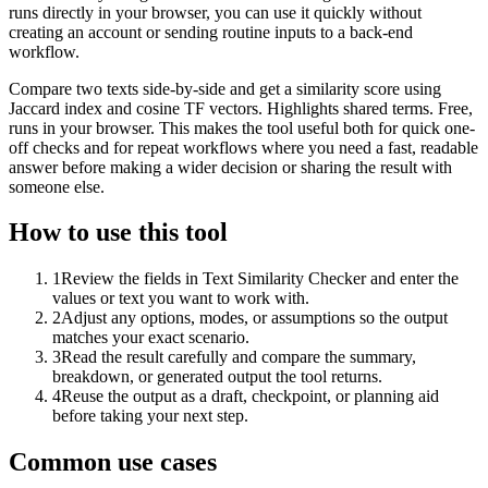
runs directly in your browser, you can use it quickly without
creating an account or sending routine inputs to a back-end
workflow.
Compare two texts side-by-side and get a similarity score using
Jaccard index and cosine TF vectors. Highlights shared terms. Free,
runs in your browser. This makes the tool useful both for quick one-
off checks and for repeat workflows where you need a fast, readable
answer before making a wider decision or sharing the result with
someone else.
How to use this tool
1
Review the fields in Text Similarity Checker and enter the
values or text you want to work with.
2
Adjust any options, modes, or assumptions so the output
matches your exact scenario.
3
Read the result carefully and compare the summary,
breakdown, or generated output the tool returns.
4
Reuse the output as a draft, checkpoint, or planning aid
before taking your next step.
Common use cases