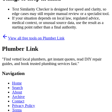
Text Similarity Checker is designed for speed and clarity, so
edge cases may still require manual review or a specialist tool.
If your situation depends on local law, regulated advice,
medical context, or unusual source data, use the result as a
starting point rather than a final authority.
View all free tools on
Plumber Link
Plumber Link
"
Find vetted local plumbers, get instant quotes, read DIY repair
guides, and book trusted plumbing services fast.
"
Navigation
Home
Search
About
Archive
Contact
Privacy Policy
Terms