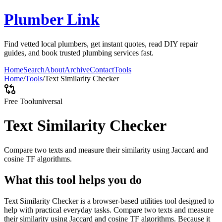
Plumber Link
Find vetted local plumbers, get instant quotes, read DIY repair
guides, and book trusted plumbing services fast.
Home
Search
About
Archive
Contact
Tools
Home
/
Tools
/
Text Similarity Checker
Free Tool
universal
Text Similarity Checker
Compare two texts and measure their similarity using Jaccard and
cosine TF algorithms.
What this tool helps you do
Text Similarity Checker is a browser-based utilities tool designed to
help with practical everyday tasks. Compare two texts and measure
their similarity using Jaccard and cosine TF algorithms. Because it