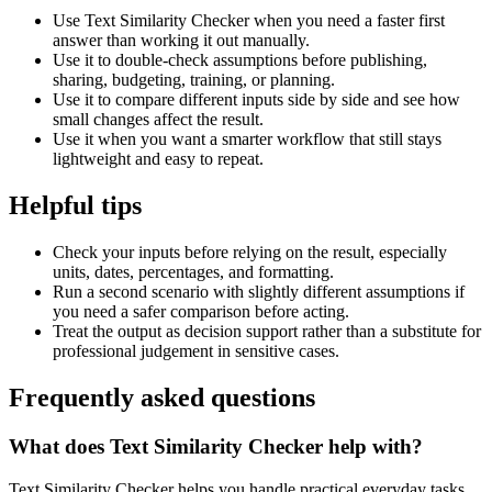
Use Text Similarity Checker when you need a faster first
answer than working it out manually.
Use it to double-check assumptions before publishing,
sharing, budgeting, training, or planning.
Use it to compare different inputs side by side and see how
small changes affect the result.
Use it when you want a smarter workflow that still stays
lightweight and easy to repeat.
Helpful tips
Check your inputs before relying on the result, especially
units, dates, percentages, and formatting.
Run a second scenario with slightly different assumptions if
you need a safer comparison before acting.
Treat the output as decision support rather than a substitute for
professional judgement in sensitive cases.
Frequently asked questions
What does Text Similarity Checker help with?
Text Similarity Checker helps you handle practical everyday tasks