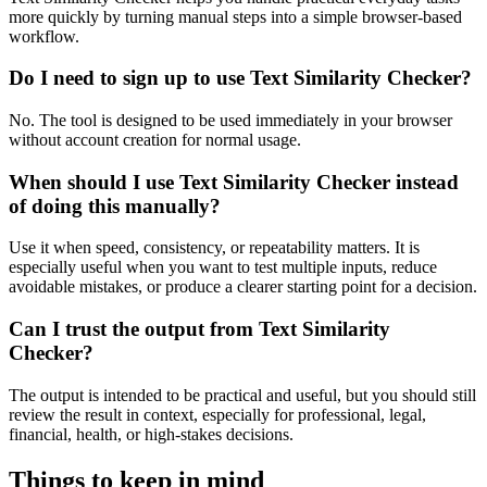
more quickly by turning manual steps into a simple browser-based
workflow.
Do I need to sign up to use Text Similarity Checker?
No. The tool is designed to be used immediately in your browser
without account creation for normal usage.
When should I use Text Similarity Checker instead
of doing this manually?
Use it when speed, consistency, or repeatability matters. It is
especially useful when you want to test multiple inputs, reduce
avoidable mistakes, or produce a clearer starting point for a decision.
Can I trust the output from Text Similarity
Checker?
The output is intended to be practical and useful, but you should still
review the result in context, especially for professional, legal,
financial, health, or high-stakes decisions.
Things to keep in mind